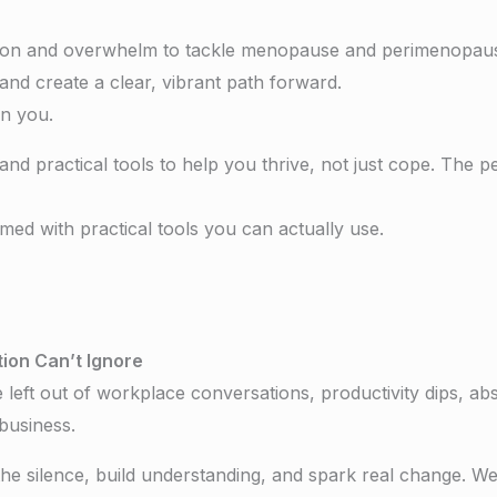
ion and overwhelm to tackle menopause and perimenopause 
and create a clear, vibrant path forward.
 on you.
 and practical tools to help you thrive, not just cope. The 
med with practical tools you can actually use.
ion Can’t Ignore
t out of workplace conversations, productivity dips, absen
business.
the silence, build understanding, and spark real change. We