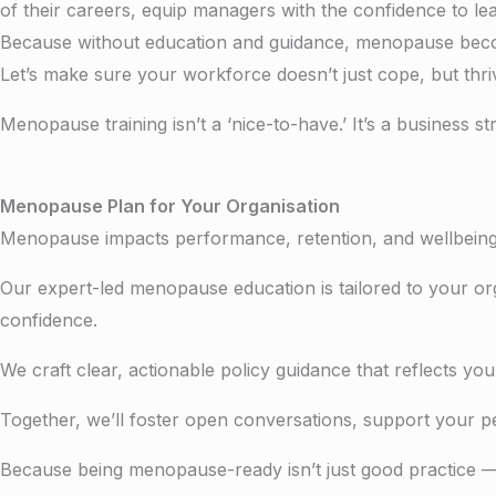
of their careers, e
quip managers with the confidence to le
Because without education and guidance, menopause becomes
Let’s make sure your workforce doesn’t just cope, but thri
Menopause training isn’t a ‘nice-to-have.’ It’s a business st
Menopause Plan for Your Organisation
Menopause impacts performance, retention, and wellbeing 
Our expert-led menopause education is tailored to your org
confidence.
We craft clear, actionable policy guidance that reflects 
Together, we’ll foster open conversations, support your 
Because being menopause-ready isn’t just good practice — 