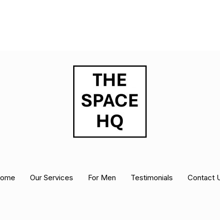
Perks At Work
Testimonials
For Men
ome
Our Services
For Men
Testimonials
Contact 