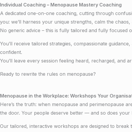
Individual Coaching –
Menopause Mastery Coaching
A dedicated one-on-one coaching, cutting through confus
you: we’ll harness your unique strengths, calm the chaos, 
No generic advice – this is fully tailored and fully focused
You’ll receive tailored strategies, compassionate guidance,
confident.
You’ll leave every session feeling heard, recharged, and ar
Ready to rewrite the rules on menopause?
Menopause in the Workplace: Workshops Your Organisat
Here’s the truth: when menopause and perimenopause are lef
the door. Your people deserve better — and so does your 
Our tailored, interactive workshops are designed to break 