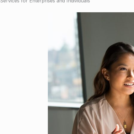
Services for Enterprises and Individuals