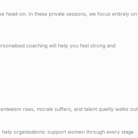
head-on. In these private sessions, we focus entirely on
personalised coaching will help you feel strong and
teeism rises, morale suffers, and talent quietly walks out
 help organisations: s
upport women through every stage