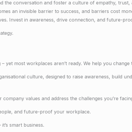
ad the conversation and f
oster a culture of empathy, trust,
 an invisible barrier to success, and barriers cost money
ves. Invest in awareness, drive connection, and future-pro
rategy.
– yet most workplaces aren’t ready. We help you change t
anisational culture, designed to raise awareness, build und
your company values and address the challenges you’re faci
people, and future-proof your workplace.
it’s smart business.